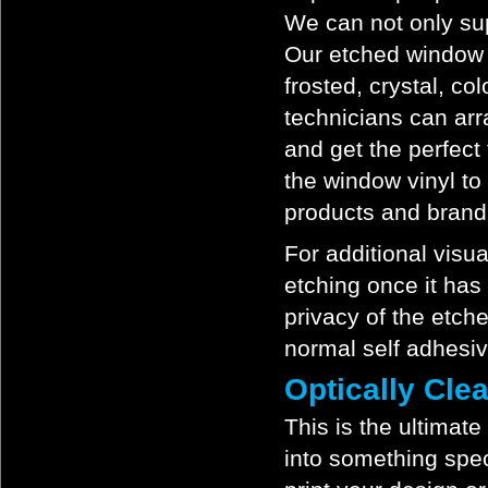
We can not only sup
Our etched window f
frosted, crystal, co
technicians can ar
and get the perfect 
the window vinyl to
products and brand
For additional visu
etching once it has
privacy of the etch
normal self adhesi
Optically Cle
This is the ultimate
into something speci