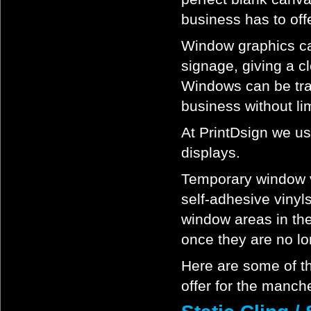
business has to offe
Window graphics ca
signage, giving a 
Windows can be tran
business without lim
At PrintDsign we us
displays.
Temporary window vi
self-adhesive vinyl
window areas in the
once they are no lo
Here are some of th
offer for the manch