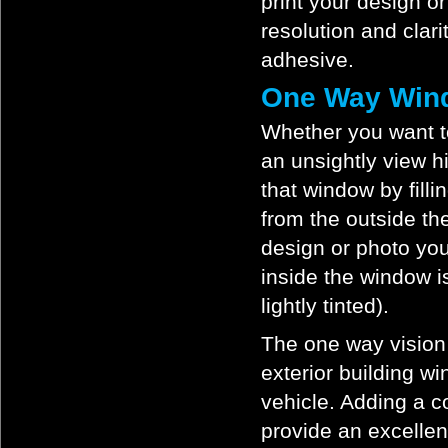
print your design o
resolution and clari
adhesive.
One Way Wind
Whether you want t
an unsightly view h
that window by fill
from the outside t
design or photo yo
inside the window i
lightly tinted).
The one way vision v
exterior building w
vehicle. Adding a co
provide an excellen