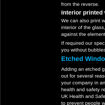
from the reverse.
Interior printe
We can also print w
interior of the glas
against the elemen
If required our spec
you without bubbles
Etched Windo
Adding an etched gl
out for several rea
your company in an 
health and safety r
UK Health and Safe
to prevent people w