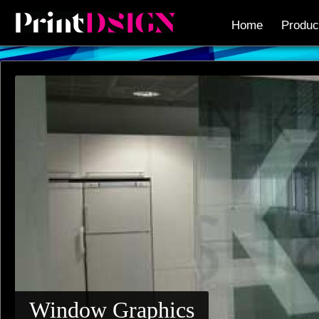
Home
Produc
Window Graphics