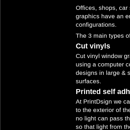
Offices, shops, car
graphics have an e
configurations.
The 3 main types of
Cut vinyls
Cut vinyl window gr
using a computer co
designs in large & sm
surfaces.
Printed self ad
At PrintDsign we ca
to the exterior of 
no light can pass t
so that light from t