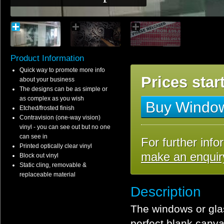
Product Information
Quick way to promote more info
Prices star
about your business
The designs can be as simple or
as complex as you wish
Buy Window
Etched/frosted finish
Contravision (one-way vision)
vinyl - you can see out but no one
can see in
For further info
Printed optically clear vinyl
make an enquir
Block out vinyl
Static cling, removable &
replaceable material
Description
The windows or glas
perfect blank canva