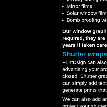
Mirror films
Solar window film
Bomb proofing wi
Our window graphi
required, they are
years if taken care
Shutter wrap
PrintDsign can also
advertising your p
closed. Shutter gra
can simply add text
generate prints that 
We can also add an 
protect your shutter