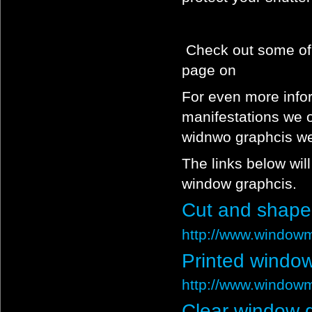
Check out some of 
page on
For even more info
manifestations we of
widnwo graphcis we
The links below wil
window graphcis.
Cut and shape
http://www.windowm
Printed window
http://www.windowm
Clear window 