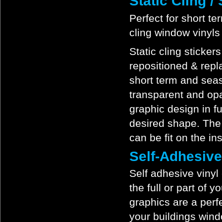
Static Cling 
Perfect for short te
cling window vinyls
Static cling sticker
repositioned & repl
short term and seas
transparent and opa
graphic design in fu
desired shape. The s
can be fit on the in
Self-Adhesiv
Self adhesive vinyl
the full or part of 
graphics are a perf
your buildings wind