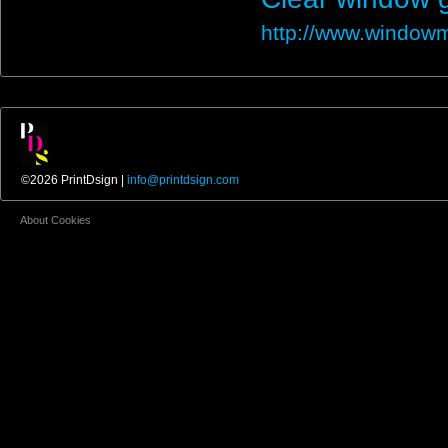
http://www.windowm
©2026 PrintDsign |
info@printdsign.com
About Cookies