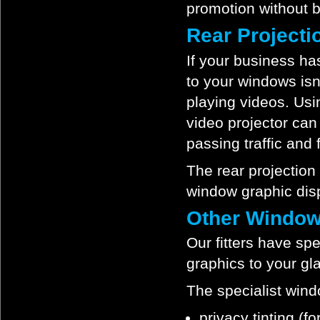
promotion without b
Rear Project
If your business ha
to your windows isn
playing videos. Usi
video projector can
passing traffic and f
The rear projection
window graphic disp
Other Window
Our fitters have spe
graphics to your gl
The specialist wind
privacy tinting (f